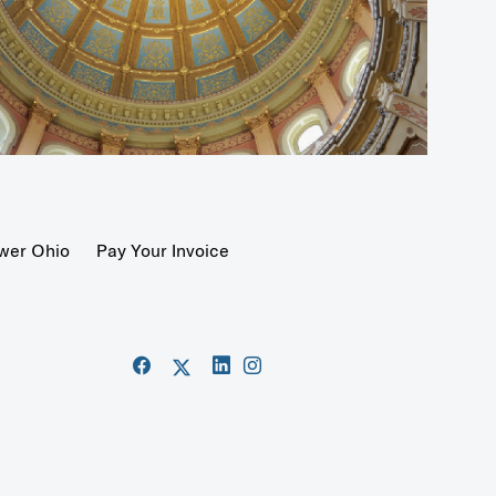
wer Ohio
Pay Your Invoice