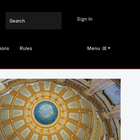
Sign In
ions
Rules
Menu