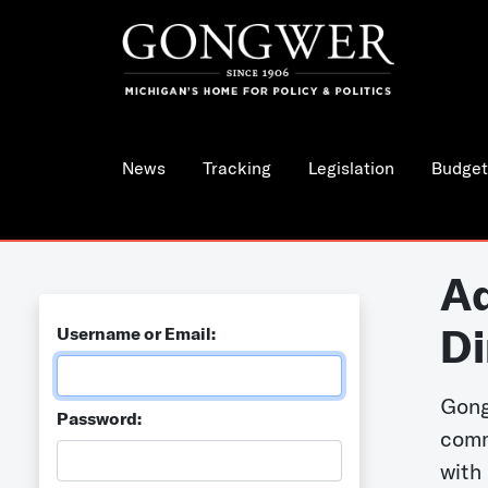
News
Tracking
Legislation
Budget
Ad
Di
Username or Email:
Gong
Password:
comm
with