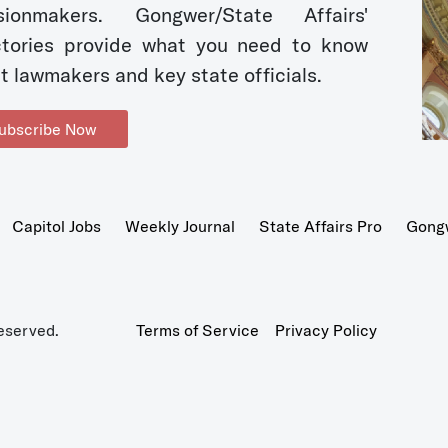
sionmakers. Gongwer/State Affairs'
ctories provide what you need to know
t lawmakers and key state officials.
ubscribe Now
Capitol Jobs
Weekly Journal
State Affairs Pro
Gong
eserved.
Terms of Service
Privacy Policy