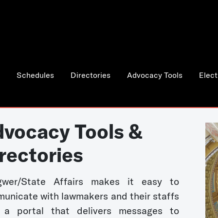
Schedules
Directories
Advocacy Tools
Elect
vocacy Tools &
rectories
wer/State Affairs makes it easy to
unicate with lawmakers and their staffs
 a portal that delivers messages to