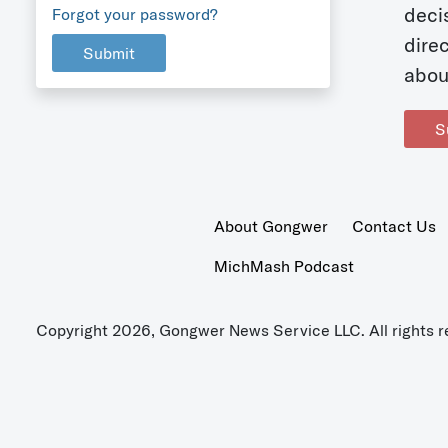
deci
Forgot your password?
dire
Submit
abou
S
About Gongwer
Contact Us
MichMash Podcast
Copyright 2026, Gongwer News Service LLC. All rights r