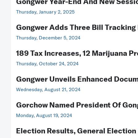
Gongwer Year-End And New Sessio
Thursday, January 2, 2025
Gongwer Adds Three Bill Trackin
Thursday, December 5, 2024
189 Tax Increases, 12 Marijuana P
Thursday, October 24, 2024
Gongwer Unveils Enhanced Docum
Wednesday, August 21, 2024
Gorchow Named President Of Gon
Monday, August 19, 2024
Election Results, General Electi