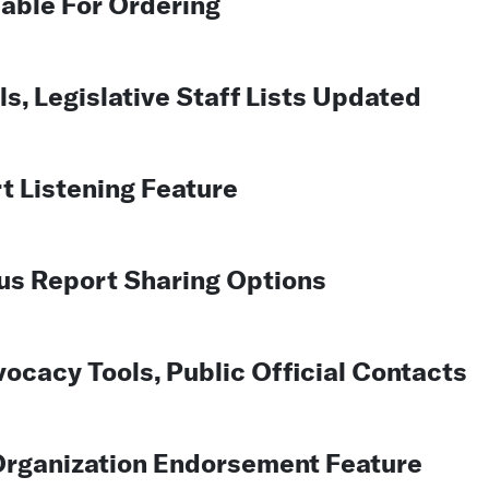
lable For Ordering
, Legislative Staff Lists Updated
t Listening Feature
us Report Sharing Options
cacy Tools, Public Official Contacts
rganization Endorsement Feature