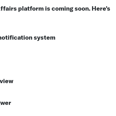
ffairs platform is coming soon. Here's
otification system
eview
gwer