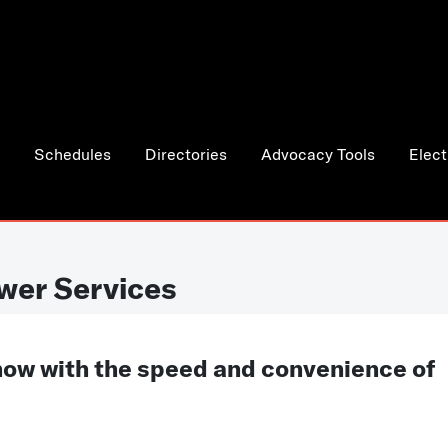
Schedules
Directories
Advocacy Tools
Elect
wer Services
now with the speed and convenience of