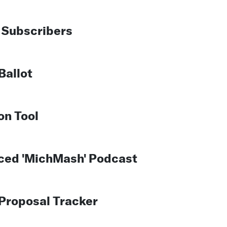
 Subscribers
Ballot
on Tool
ced 'MichMash' Podcast
Proposal Tracker