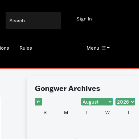
Sign In
ions
Rules
Menu
Gongwer Archives
S
M
T
W
T