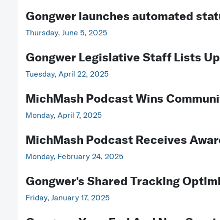
Gongwer launches automated stat
Thursday, June 5, 2025
Gongwer Legislative Staff Lists U
Tuesday, April 22, 2025
MichMash Podcast Wins Communit
Monday, April 7, 2025
MichMash Podcast Receives Awar
Monday, February 24, 2025
Gongwer's Shared Tracking Optimiz
Friday, January 17, 2025