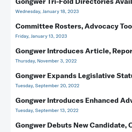
Gongwer Tri-Fold Directories Avai
Wednesday, January 18, 2023
Committee Rosters, Advocacy Tools
Friday, January 13, 2023
Gongwer Introduces Article, Repor
Thursday, November 3, 2022
Gongwer Expands Legislative Stat
Tuesday, September 20, 2022
Gongwer Introduces Enhanced Advo
Tuesday, September 13, 2022
Gongwer Debuts New Candidate, O