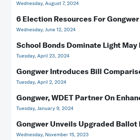
Wednesday, August 7, 2024
6 Election Resources For Gongwer
Wednesday, June 12, 2024
School Bonds Dominate Light May 
Tuesday, April 23, 2024
Gongwer Introduces Bill Comparis
Tuesday, April 2, 2024
Gongwer, WDET Partner On Enhan
Tuesday, January 9, 2024
Gongwer Unveils Upgraded Ballot 
Wednesday, November 15, 2023