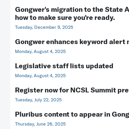
Gongwer's migration to the State A
how to make sure you're ready.
Tuesday, December 9, 2025
Gongwer enhances keyword alert n
Monday, August 4, 2025
Legislative staff lists updated
Monday, August 4, 2025
Register now for NCSL Summit pr
Tuesday, July 22, 2025
Pluribus content to appear in Gon
Thursday, June 26, 2025