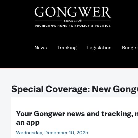
News
Tracking
Legislation
Budget
Special Coverage: New Gong
Your Gongwer news and tracking, 
an app
Wednesday, December 10, 2025