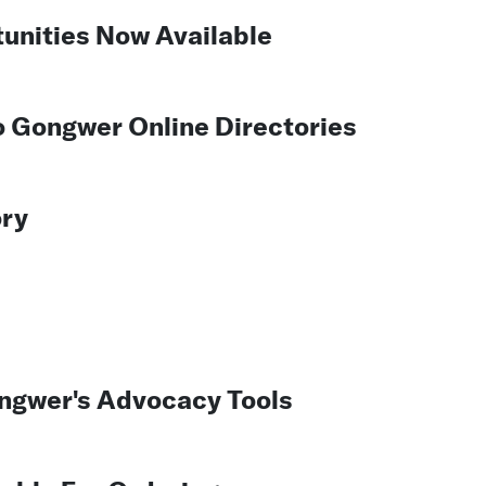
unities Now Available
To Gongwer Online Directories
ory
ngwer's Advocacy Tools