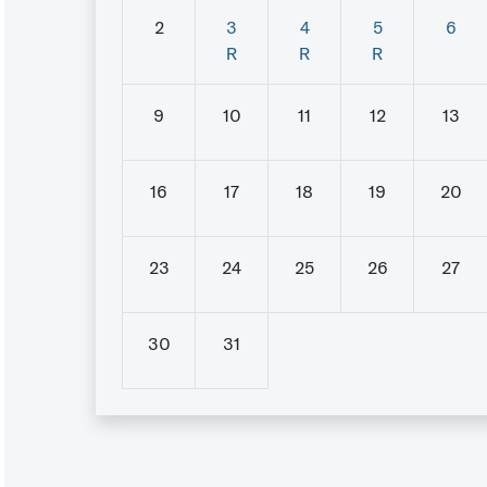
2
3
4
5
6
R
R
R
9
10
11
12
13
16
17
18
19
20
23
24
25
26
27
30
31