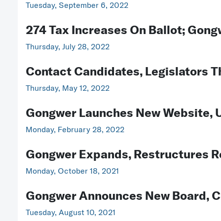
Tuesday, September 6, 2022
274 Tax Increases On Ballot; Gong
Thursday, July 28, 2022
Contact Candidates, Legislators 
Thursday, May 12, 2022
Gongwer Launches New Website, U
Monday, February 28, 2022
Gongwer Expands, Restructures Re
Monday, October 18, 2021
Gongwer Announces New Board, Co
Tuesday, August 10, 2021