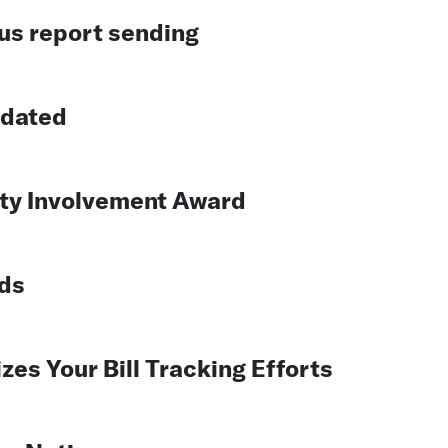
us report sending
pdated
y Involvement Award
ds
es Your Bill Tracking Efforts