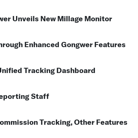
wer Unveils New Millage Monitor
Through Enhanced Gongwer Features
nified Tracking Dashboard
porting Staff
mmission Tracking, Other Features