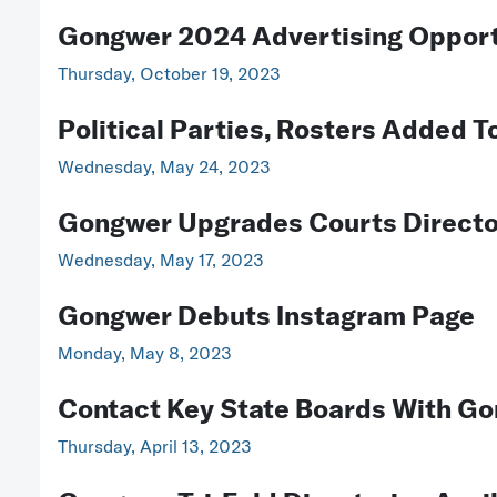
Gongwer 2024 Advertising Opport
Thursday, October 19, 2023
Political Parties, Rosters Added 
Wednesday, May 24, 2023
Gongwer Upgrades Courts Direct
Wednesday, May 17, 2023
Gongwer Debuts Instagram Page
Monday, May 8, 2023
Contact Key State Boards With Go
Thursday, April 13, 2023