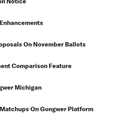
n Notice
g Enhancements
roposals On November Ballots
ent Comparison Feature
gwer Michigan
on Matchups On Gongwer Platform