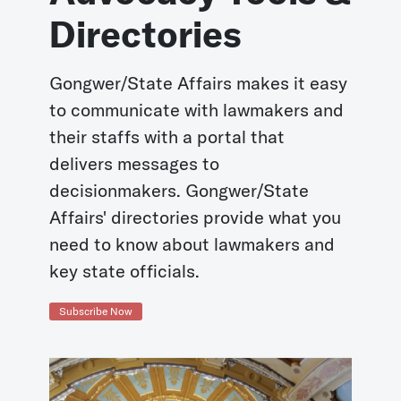
Directories
Gongwer/State Affairs makes it easy
to communicate with lawmakers and
their staffs with a portal that
delivers messages to
decisionmakers. Gongwer/State
Affairs' directories provide what you
need to know about lawmakers and
key state officials.
Subscribe Now