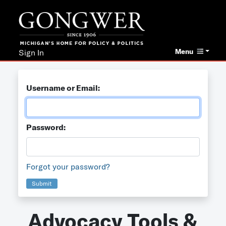
Menu
Sign In
Username or Email:
Password:
Forgot your password?
Submit
Advocacy Tools &