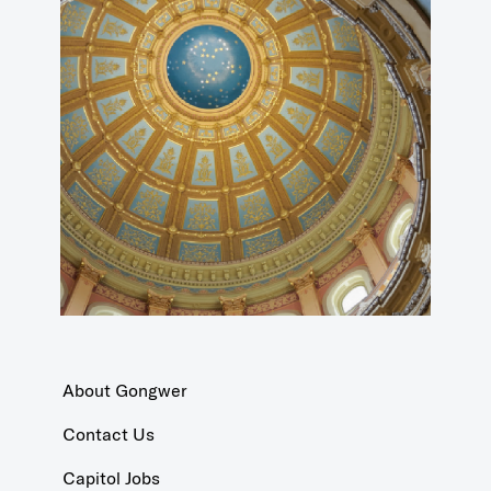
About Gongwer
Contact Us
Capitol Jobs