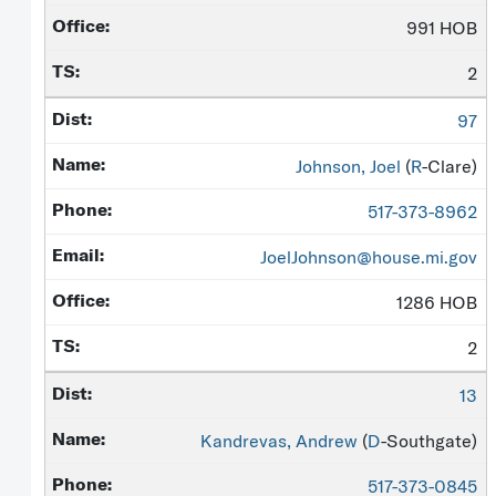
991 HOB
2
97
Johnson, Joel
(
R
-Clare)
517-373-8962
JoelJohnson@house.mi.gov
1286 HOB
2
13
Kandrevas, Andrew
(
D
-Southgate)
517-373-0845