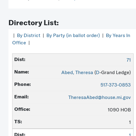
Directory List:
|
By District
|
By Party (in ballot order)
|
By Years In
Office
|
71
Abed, Theresa
(
D
-Grand Ledge)
517-373-0853
TheresaAbed@house.mi.gov
1090 HOB
1
1