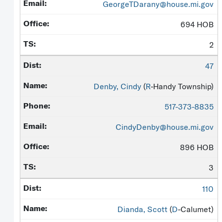
GeorgeTDarany@house.mi.gov
694 HOB
2
47
Denby, Cindy
(
R
-Handy Township)
517-373-8835
CindyDenby@house.mi.gov
896 HOB
3
110
Dianda, Scott
(
D
-Calumet)