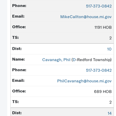
517-373-0842
MikeCallton@house.mi.gov
1191 HOB
2
10
Cavanagh, Phil
(
D
-Redford Township)
517-373-0842
PhilCavanagh@house.mi.gov
689 HOB
2
14