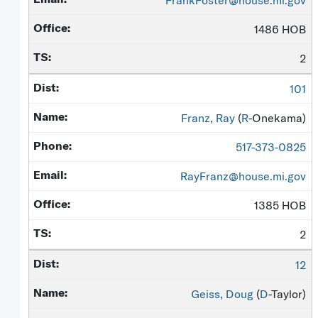
FrankFoster@house.mi.gov
1486 HOB
2
101
Franz, Ray
(
R
-Onekama)
517-373-0825
RayFranz@house.mi.gov
1385 HOB
2
12
Geiss, Doug
(
D
-Taylor)