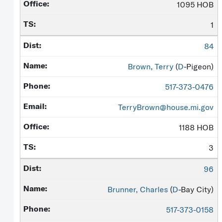
1095 HOB
1
84
Brown, Terry
(
D
-Pigeon)
517-373-0476
TerryBrown@house.mi.gov
1188 HOB
3
96
Brunner, Charles
(
D
-Bay City)
517-373-0158