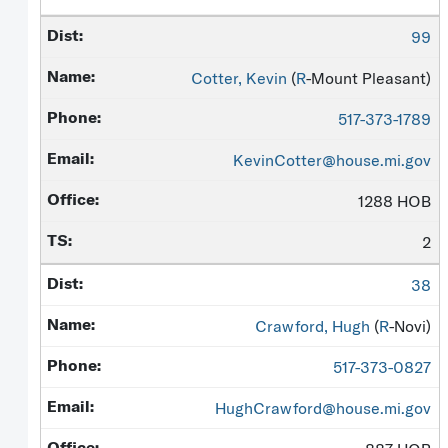
99
Cotter, Kevin
(
R
-Mount Pleasant)
517-373-1789
KevinCotter@house.mi.gov
1288 HOB
2
38
Crawford, Hugh
(
R
-Novi)
517-373-0827
HughCrawford@house.mi.gov