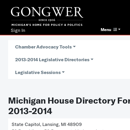
Menu
Sign In
Chamber Advocacy Tools
2013-2014 Legislative Directories
Legislative Sessions
Michigan House Directory Fo
2013-2014
State Capitol, Lansing, MI 48909