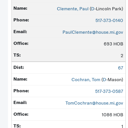
Clemente, Paul
(
D
-Lincoln Park)
517-373-0140
PaulClemente@house.mi.gov
693 HOB
2
67
Cochran, Tom
(
D
-Mason)
517-373-0587
TomCochran@house.mi.gov
1086 HOB
1