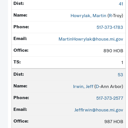
41
Howrylak, Martin
(
R
-Troy)
517-373-1783
MartinHowrylak@house.mi.gov
890 HOB
1
53
Irwin, Jeff
(
D
-Ann Arbor)
517-373-2577
JeffIrwin@house.mi.gov
987 HOB