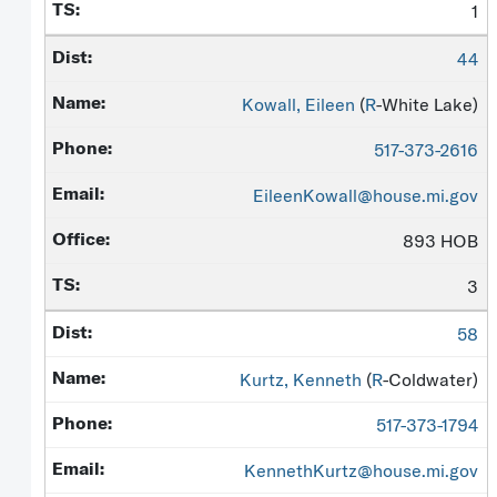
1
44
Kowall, Eileen
(
R
-White Lake)
517-373-2616
EileenKowall@house.mi.gov
893 HOB
3
58
Kurtz, Kenneth
(
R
-Coldwater)
517-373-1794
KennethKurtz@house.mi.gov