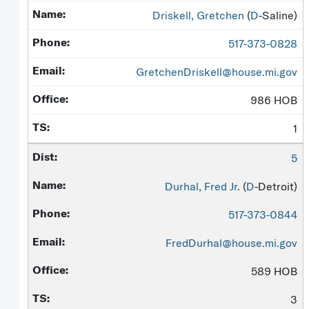
Driskell, Gretchen
(
D
-Saline)
517-373-0828
GretchenDriskell@house.mi.gov
986 HOB
1
5
Durhal, Fred Jr.
(
D
-Detroit)
517-373-0844
FredDurhal@house.mi.gov
589 HOB
3