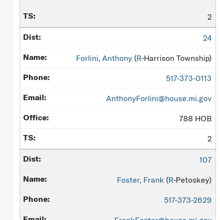
2
24
Forlini, Anthony
(
R
-Harrison Township)
517-373-0113
AnthonyForlini@house.mi.gov
788 HOB
2
107
Foster, Frank
(
R
-Petoskey)
517-373-2629