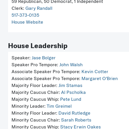
59 Republican, 50 Democrat, 1 Independent
Clerk:
Gary Randall
517-373-0135
House Website
House Leadership
Speaker:
Jase Bolger
Speaker Pro Tempore:
John Walsh
Associate Speaker Pro Tempore:
Kevin Cotter
Associate Speaker Pro Tempore:
Margaret O'Brien
Majority Floor Leader:
Jim Stamas
Majority Caucus Chair:
Al Pscholka
Majority Caucus Whip:
Pete Lund
Minority Leader:
Tim Greimel
Minority Floor Leader:
David Rutledge
Minority Caucus Chair:
Sarah Roberts
Minority Caucus Whip:
Stacy Erwin Oakes