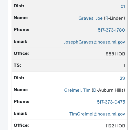
51
Graves, Joe
(
R
-Linden)
517-373-1780
JosephGraves@house.mi.gov
985 HOB
1
29
Greimel, Tim
(
D
-Auburn Hills)
517-373-0475
TimGreimel@house.mi.gov
1122 HOB