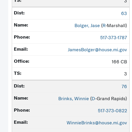
3
63
Bolger, Jase
(
R
-Marshall)
517-373-1787
JamesBolger@house.mi.gov
166 CB
3
76
Brinks, Winnie
(
D
-Grand Rapids)
517-373-0822
WinnieBrinks@house.mi.gov