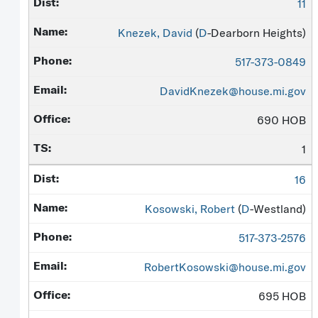
11
Knezek, David
(
D
-Dearborn Heights)
517-373-0849
DavidKnezek@house.mi.gov
690 HOB
1
16
Kosowski, Robert
(
D
-Westland)
517-373-2576
RobertKosowski@house.mi.gov
695 HOB