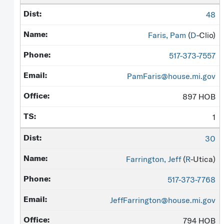
48
Faris, Pam
(
D
-Clio)
517-373-7557
PamFaris@house.mi.gov
897 HOB
1
30
Farrington, Jeff
(
R
-Utica)
517-373-7768
JeffFarrington@house.mi.gov
794 HOB