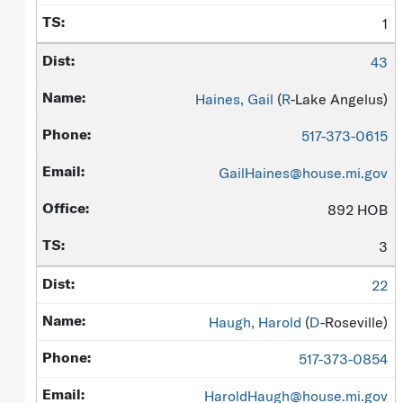
1
43
Haines, Gail
(
R
-Lake Angelus)
517-373-0615
GailHaines@house.mi.gov
892 HOB
3
22
Haugh, Harold
(
D
-Roseville)
517-373-0854
HaroldHaugh@house.mi.gov