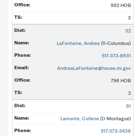
992 HOB
3
32
LaFontaine, Andrea
(
R
-Columbus)
517-373-8931
AndreaLaFontaine@house.mi.gov
796 HOB
2
91
Lamonte, Collene
(
D
-Montague)
517-373-3436