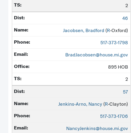
2
46
Jacobsen, Bradford
(
R
-Oxford)
517-373-1798
BradJacobsen@house.mi.gov
895 HOB
2
57
Jenkins-Arno, Nancy
(
R
-Clayton)
517-373-1706
NancyJenkins@house.mi.gov