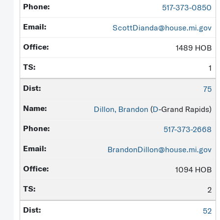
517-373-0850
ScottDianda@house.mi.gov
1489 HOB
1
75
Dillon, Brandon
(
D
-Grand Rapids)
517-373-2668
BrandonDillon@house.mi.gov
1094 HOB
2
52