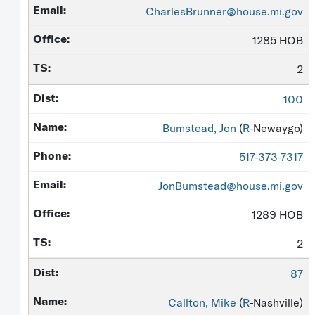
CharlesBrunner@house.mi.gov
1285 HOB
2
100
Bumstead, Jon
(
R
-Newaygo)
517-373-7317
JonBumstead@house.mi.gov
1289 HOB
2
87
Callton, Mike
(
R
-Nashville)