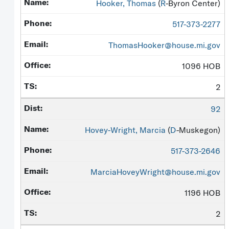
Hooker, Thomas
(
R
-Byron Center)
517-373-2277
ThomasHooker@house.mi.gov
1096 HOB
2
92
Hovey-Wright, Marcia
(
D
-Muskegon)
517-373-2646
MarciaHoveyWright@house.mi.gov
1196 HOB
2