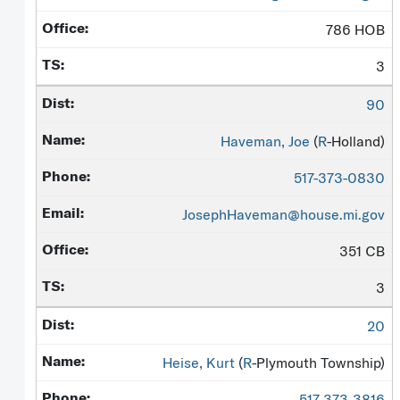
786 HOB
3
90
Haveman, Joe
(
R
-Holland)
517-373-0830
JosephHaveman@house.mi.gov
351 CB
3
20
Heise, Kurt
(
R
-Plymouth Township)
517-373-3816