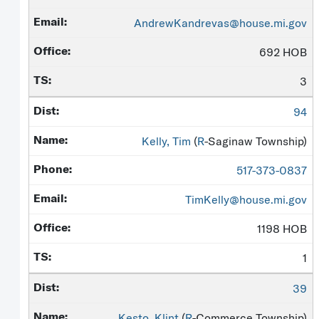
AndrewKandrevas@house.mi.gov
692 HOB
3
94
Kelly, Tim
(
R
-Saginaw Township)
517-373-0837
TimKelly@house.mi.gov
1198 HOB
1
39
Kesto, Klint
(
R
-Commerce Township)