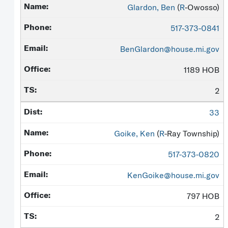
Glardon, Ben
(
R
-Owosso)
517-373-0841
BenGlardon@house.mi.gov
1189 HOB
2
33
Goike, Ken
(
R
-Ray Township)
517-373-0820
KenGoike@house.mi.gov
797 HOB
2