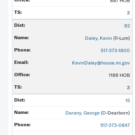
887 HOB
3
82
Daley, Kevin
(
R
-Lum)
517-373-1800
KevinDaley@house.mi.gov
1186 HOB
3
15
Darany, George
(
D
-Dearborn)
517-373-0847