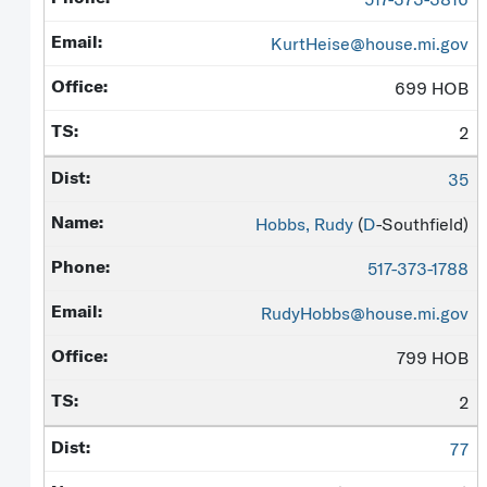
KurtHeise@house.mi.gov
699 HOB
2
35
Hobbs, Rudy
(
D
-Southfield)
517-373-1788
RudyHobbs@house.mi.gov
799 HOB
2
77