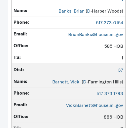
Banks, Brian
(
D
-Harper Woods)
517-373-0154
BrianBanks@house.mi.gov
585 HOB
1
37
Barnett, Vicki
(
D
-Farmington Hills)
517-373-1793
VickiBarnett@house.mi.gov
886 HOB