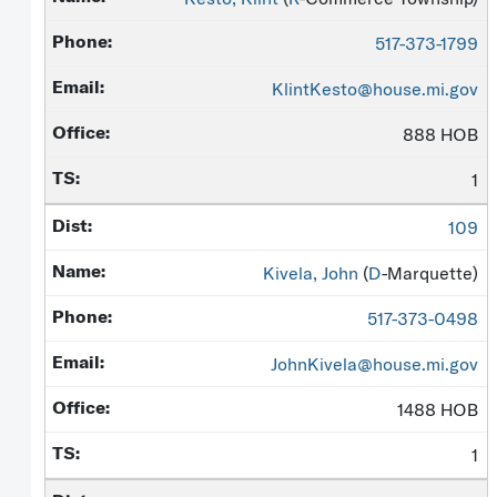
517-373-1799
KlintKesto@house.mi.gov
888 HOB
1
109
Kivela, John
(
D
-Marquette)
517-373-0498
JohnKivela@house.mi.gov
1488 HOB
1