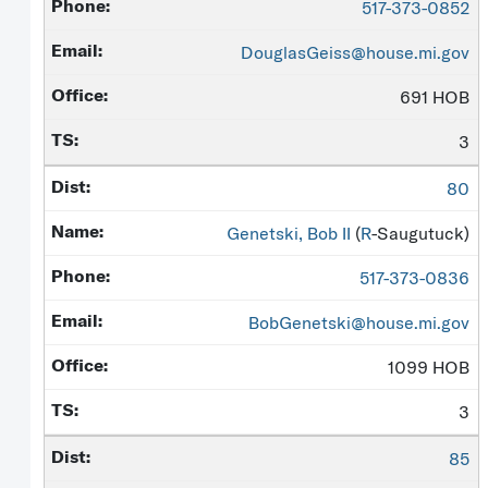
517-373-0852
DouglasGeiss@house.mi.gov
691 HOB
3
80
Genetski, Bob II
(
R
-Saugutuck)
517-373-0836
BobGenetski@house.mi.gov
1099 HOB
3
85