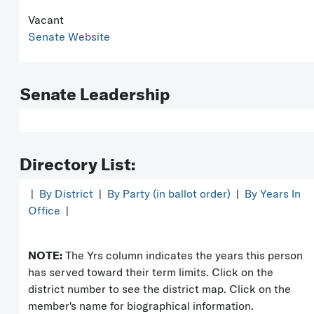
Vacant
Senate Website
Senate Leadership
Directory List:
|
By District
|
By Party (in ballot order)
|
By Years In
Office
|
NOTE:
The Yrs column indicates the years this person
has served toward their term limits. Click on the
district number to see the district map. Click on the
member's name for biographical information.