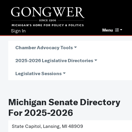
Menu
Sign In
Chamber Advocacy Tools
2025-2026 Legislative Directories
Legislative Sessions
Michigan Senate Directory
For 2025-2026
State Capitol, Lansing, MI 48909