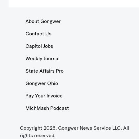
About Gongwer
Contact Us
Capitol Jobs
Weekly Journal
State Affairs Pro
Gongwer Ohio
Pay Your Invoice
MichMash Podcast
Copyright 2026, Gongwer News Service LLC. All
rights reserved.